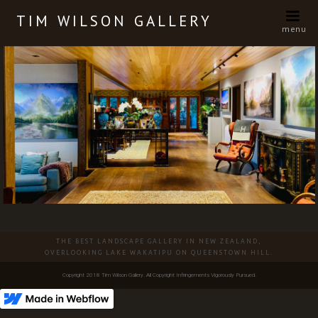
TIM WILSON GALLERY
menu
Slide 3 of 14.
THE BEST LANDSCAPE GALLERY IN NEW ZEALAND,
OVERLOOKING LAKE WAKATIPU ON QUEENSTOWN HILL.
Copyright 2018 Tim Wilson Gallery. All Copyright Infringements Vigorously Pursued.